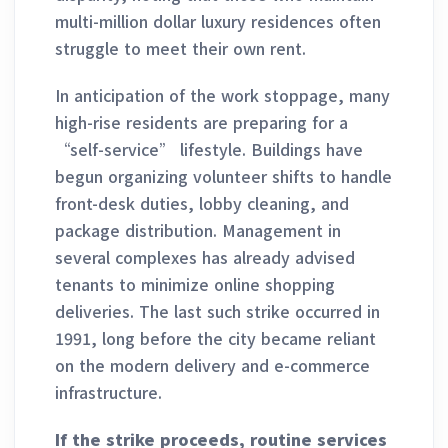
multi-million dollar luxury residences often
struggle to meet their own rent.
In anticipation of the work stoppage, many
high-rise residents are preparing for a
“self-service” lifestyle. Buildings have
begun organizing volunteer shifts to handle
front-desk duties, lobby cleaning, and
package distribution. Management in
several complexes has already advised
tenants to minimize online shopping
deliveries. The last such strike occurred in
1991, long before the city became reliant
on the modern delivery and e-commerce
infrastructure.
If the strike proceeds, routine services