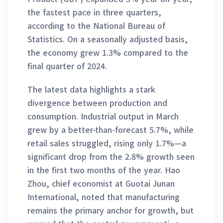
the fastest pace in three quarters,
according to the National Bureau of
Statistics. On a seasonally adjusted basis,
the economy grew 1.3% compared to the
final quarter of 2024.
The latest data highlights a stark
divergence between production and
consumption. Industrial output in March
grew by a better-than-forecast 5.7%, while
retail sales struggled, rising only 1.7%—a
significant drop from the 2.8% growth seen
in the first two months of the year. Hao
Zhou, chief economist at Guotai Junan
International, noted that manufacturing
remains the primary anchor for growth, but