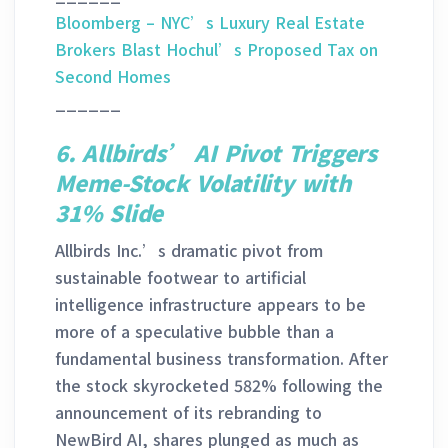
Bloomberg – NYC’s Luxury Real Estate
Brokers Blast Hochul’s Proposed Tax on
Second Homes
______
6. Allbirds’ AI Pivot Triggers
Meme-Stock Volatility with
31% Slide
Allbirds Inc.’s dramatic pivot from
sustainable footwear to artificial
intelligence infrastructure appears to be
more of a speculative bubble than a
fundamental business transformation. After
the stock skyrocketed 582% following the
announcement of its rebranding to
NewBird AI, shares plunged as much as