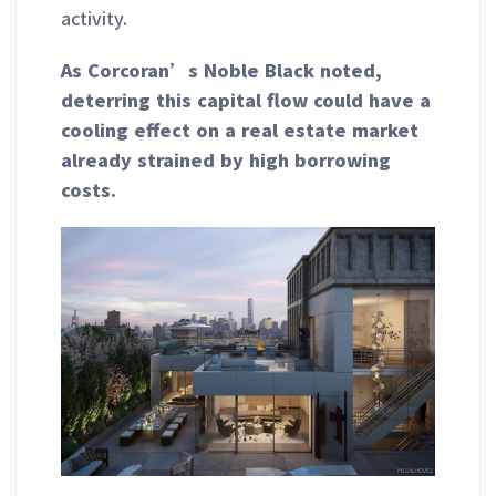
activity.
As Corcoran’s Noble Black noted,
deterring this capital flow could have a
cooling effect on a real estate market
already strained by high borrowing
costs.
______