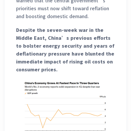
warned that the central government’s
priorities must now shift toward reflation
and boosting domestic demand.
Despite the seven-week war in the
Middle East, China’s previous efforts
to bolster energy security and years of
deflationary pressure have blunted the
immediate impact of rising oil costs on
consumer prices.