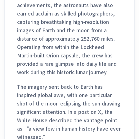
achievements, the astronauts have also
earned acclaim as skilled photographers,
capturing breathtaking high-resolution
images of Earth and the moon from a
distance of approximately 252,760 miles.
Operating from within the Lockheed
Martin-built Orion capsule, the crew has
provided a rare glimpse into daily life and
work during this historic lunar journey.
The imagery sent back to Earth has
inspired global awe, with one particular
shot of the moon eclipsing the sun drawing
significant attention. In a post on X, the
White House described the vantage point
as “a view few in human history have ever
witnessed.”