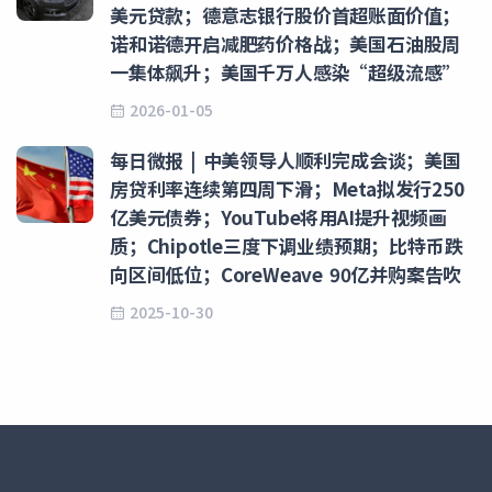
美元贷款；德意志银行股价首超账面价值；
诺和诺德开启减肥药价格战；美国石油股周
一集体飙升；美国千万人感染“超级流感”
2026-01-05
每日微报 | 中美领导人顺利完成会谈；美国
房贷利率连续第四周下滑；Meta拟发行250
亿美元债券；YouTube将用AI提升视频画
质；Chipotle三度下调业绩预期；比特币跌
向区间低位；CoreWeave 90亿并购案告吹
2025-10-30