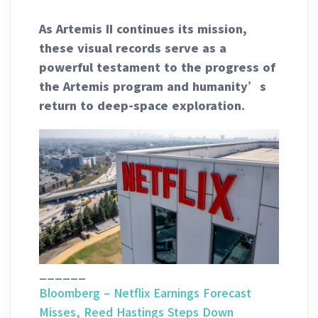
As Artemis II continues its mission,
these visual records serve as a
powerful testament to the progress of
the Artemis program and humanity’s
return to deep-space exploration.
______
Bloomberg – Netflix Earnings Forecast
Misses, Reed Hastings Steps Down