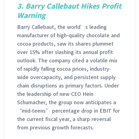
3. Barry Callebaut Hikes Profit
Warning
Barry Callebaut, the world’s leading
manufacturer of high-quality chocolate and
cocoa products, saw its shares plummet
over 15% after slashing its annual profit
outlook. The company cited a volatile mix
of rapidly falling cocoa prices, industry-
wide overcapacity, and persistent supply
chain disruptions as primary factors. Under
the leadership of new CEO Hein
Schumacher, the group now anticipates a
“mid-teens” percentage drop in EBIT for
the current fiscal year, a sharp reversal
from previous growth forecasts.