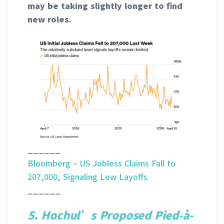
may be taking slightly longer to find
new roles.
______
Bloomberg – US Jobless Claims Fall to
207,000, Signaling Low Layoffs
______
5. Hochul’s Proposed Pied-à-