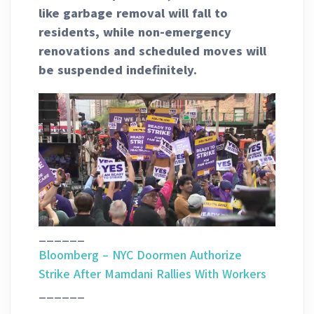
like garbage removal will fall to
residents, while non-emergency
renovations and scheduled moves will
be suspended indefinitely.
______
Bloomberg – NYC Doormen Authorize
Strike After Mamdani Rallies With Workers
______