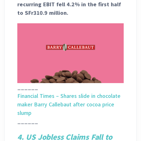
recurring EBIT fell 4.2% in the first half
to SFr310.9 million.
______
Financial Times – Shares slide in chocolate
maker Barry Callebaut after cocoa price
slump
______
4. US Jobless Claims Fall to