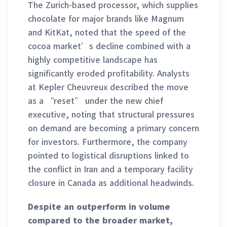
The Zurich-based processor, which supplies
chocolate for major brands like Magnum
and KitKat, noted that the speed of the
cocoa market’s decline combined with a
highly competitive landscape has
significantly eroded profitability. Analysts
at Kepler Cheuvreux described the move
as a “reset” under the new chief
executive, noting that structural pressures
on demand are becoming a primary concern
for investors. Furthermore, the company
pointed to logistical disruptions linked to
the conflict in Iran and a temporary facility
closure in Canada as additional headwinds.
Despite an outperform in volume
compared to the broader market,