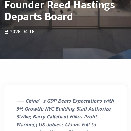
Founder Reed Hastings
Departs Board
2026-04-16
——
China’s GDP Beats Expectations with
5% Growth; NYC Building Staff Authorize
Strike; Barry Callebaut Hikes Profit
Warning; US Jobless Claims Fall to