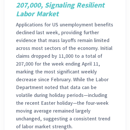
207,000, Signaling Resilient
Labor Market
Applications for US unemployment benefits
declined last week, providing further
evidence that mass layoffs remain limited
across most sectors of the economy. Initial
claims dropped by 11,000 to a total of
207,000 for the week ending April 11,
marking the most significant weekly
decrease since February. While the Labor
Department noted that data can be
volatile during holiday periods—including
the recent Easter holiday—the four-week
moving average remained largely
unchanged, suggesting a consistent trend
of labor market strength.