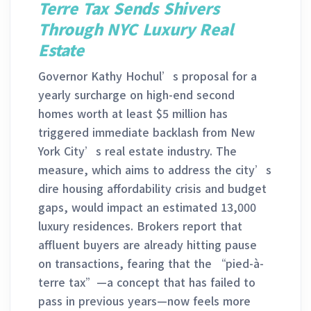
Terre Tax Sends Shivers
Through NYC Luxury Real
Estate
Governor Kathy Hochul’s proposal for a
yearly surcharge on high-end second
homes worth at least $5 million has
triggered immediate backlash from New
York City’s real estate industry. The
measure, which aims to address the city’s
dire housing affordability crisis and budget
gaps, would impact an estimated 13,000
luxury residences. Brokers report that
affluent buyers are already hitting pause
on transactions, fearing that the “pied-à-
terre tax”—a concept that has failed to
pass in previous years—now feels more