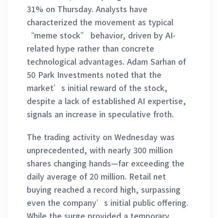
31% on Thursday. Analysts have
characterized the movement as typical
“meme stock” behavior, driven by AI-
related hype rather than concrete
technological advantages. Adam Sarhan of
50 Park Investments noted that the
market’s initial reward of the stock,
despite a lack of established AI expertise,
signals an increase in speculative froth.
The trading activity on Wednesday was
unprecedented, with nearly 300 million
shares changing hands—far exceeding the
daily average of 20 million. Retail net
buying reached a record high, surpassing
even the company’s initial public offering.
While the surge provided a temporary