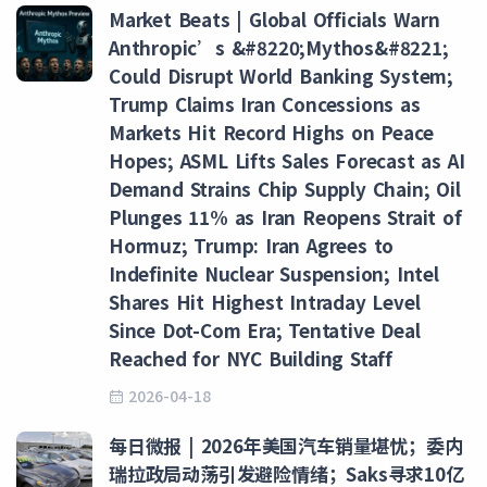
Market Beats | Global Officials Warn
Anthropic’s &#8220;Mythos&#8221;
Could Disrupt World Banking System;
Trump Claims Iran Concessions as
Markets Hit Record Highs on Peace
Hopes; ASML Lifts Sales Forecast as AI
Demand Strains Chip Supply Chain; Oil
Plunges 11% as Iran Reopens Strait of
Hormuz; Trump: Iran Agrees to
Indefinite Nuclear Suspension; Intel
Shares Hit Highest Intraday Level
Since Dot-Com Era; Tentative Deal
Reached for NYC Building Staff
2026-04-18
每日微报 | 2026年美国汽车销量堪忧；委内
瑞拉政局动荡引发避险情绪；Saks寻求10亿