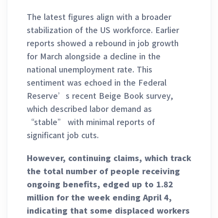
The latest figures align with a broader
stabilization of the US workforce. Earlier
reports showed a rebound in job growth
for March alongside a decline in the
national unemployment rate. This
sentiment was echoed in the Federal
Reserve’s recent Beige Book survey,
which described labor demand as
“stable” with minimal reports of
significant job cuts.
However, continuing claims, which track
the total number of people receiving
ongoing benefits, edged up to 1.82
million for the week ending April 4,
indicating that some displaced workers