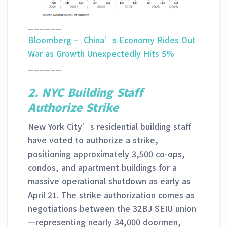
______
Bloomberg – China’s Economy Rides Out
War as Growth Unexpectedly Hits 5%
______
2.
NYC Building Staff
Authorize Strike
New York City’s residential building staff
have voted to authorize a strike,
positioning approximately 3,500 co-ops,
condos, and apartment buildings for a
massive operational shutdown as early as
April 21. The strike authorization comes as
negotiations between the 32BJ SEIU union
—representing nearly 34,000 doormen,