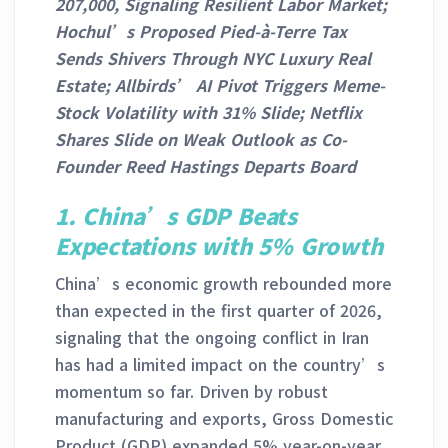
207,000, Signaling Resilient Labor Market;
Hochul’s Proposed Pied-à-Terre Tax
Sends Shivers Through NYC Luxury Real
Estate; Allbirds’ AI Pivot Triggers Meme-
Stock Volatility with 31% Slide; Netflix
Shares Slide on Weak Outlook as Co-
Founder Reed Hastings Departs Board
1.
China’s GDP Beats
Expectations with 5% Growth
China’s economic growth rebounded more
than expected in the first quarter of 2026,
signaling that the ongoing conflict in Iran
has had a limited impact on the country’s
momentum so far. Driven by robust
manufacturing and exports, Gross Domestic
Product (GDP) expanded 5% year-on-year,