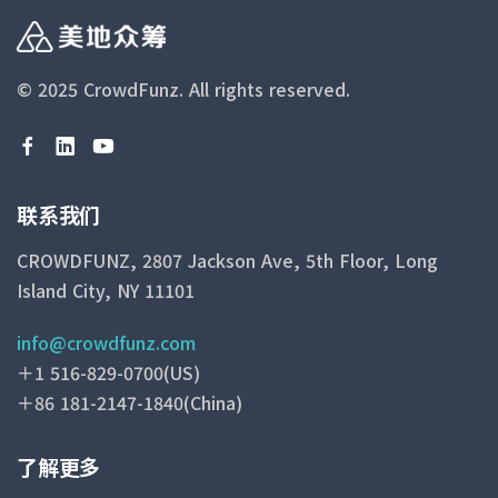
© 2025 CrowdFunz.
All rights reserved.
联系我们
CROWDFUNZ, 2807 Jackson Ave, 5th Floor, Long
Island City, NY 11101
info@crowdfunz.com
＋1 516-829-0700(US)
＋86 181-2147-1840(China)
了解更多