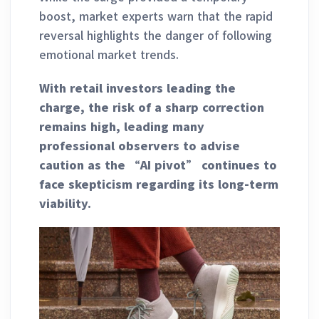
boost, market experts warn that the rapid
reversal highlights the danger of following
emotional market trends.
With retail investors leading the
charge, the risk of a sharp correction
remains high, leading many
professional observers to advise
caution as the “AI pivot” continues to
face skepticism regarding its long-term
viability.