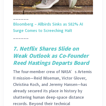
______
Bloomberg – Allbirds Sinks as 582% AI
Surge Comes to Screeching Halt
______
7. Netflix Shares Slide on
Weak Outlook as Co-Founder
Reed Hastings Departs Board
The four-member crew of NASA’s Artemis
II mission—Reid Wiseman, Victor Glover,
Christina Koch, and Jeremy Hansen—has
already secured its place in history by
shattering human deep-space distance
records. Beyond their technical