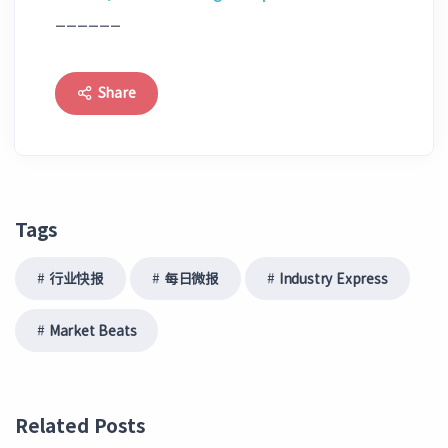
______
Share
Tags
行业快报
每日微报
Industry Express
Market Beats
Related Posts