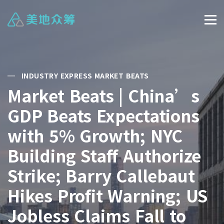
INDUSTRY EXPRESS MARKET BEATS
Market Beats | China’s
GDP Beats Expectations
with 5% Growth; NYC
Building Staff Authorize
Strike; Barry Callebaut
Hikes Profit Warning; US
Jobless Claims Fall to