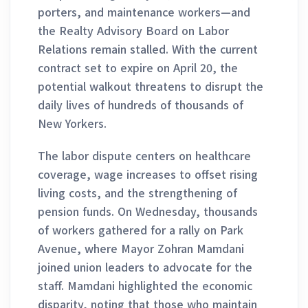
porters, and maintenance workers—and
the Realty Advisory Board on Labor
Relations remain stalled. With the current
contract set to expire on April 20, the
potential walkout threatens to disrupt the
daily lives of hundreds of thousands of
New Yorkers.
The labor dispute centers on healthcare
coverage, wage increases to offset rising
living costs, and the strengthening of
pension funds. On Wednesday, thousands
of workers gathered for a rally on Park
Avenue, where Mayor Zohran Mamdani
joined union leaders to advocate for the
staff. Mamdani highlighted the economic
disparity, noting that those who maintain