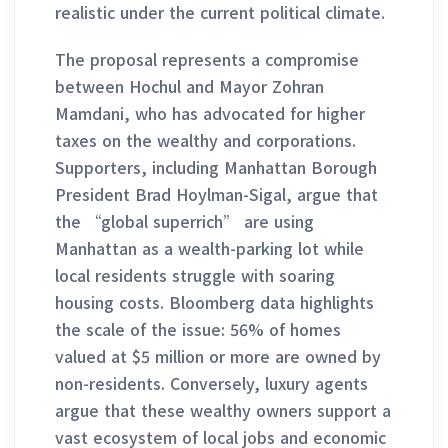
realistic under the current political climate.
The proposal represents a compromise
between Hochul and Mayor Zohran
Mamdani, who has advocated for higher
taxes on the wealthy and corporations.
Supporters, including Manhattan Borough
President Brad Hoylman-Sigal, argue that
the “global superrich” are using
Manhattan as a wealth-parking lot while
local residents struggle with soaring
housing costs. Bloomberg data highlights
the scale of the issue: 56% of homes
valued at $5 million or more are owned by
non-residents. Conversely, luxury agents
argue that these wealthy owners support a
vast ecosystem of local jobs and economic