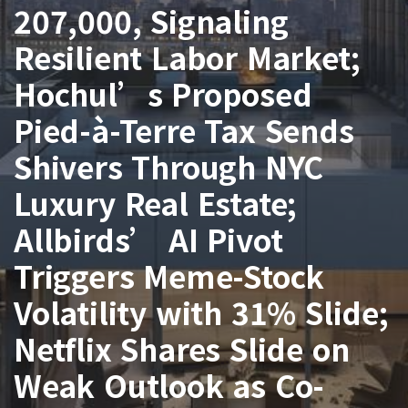
207,000, Signaling
Resilient Labor Market;
Hochul’s Proposed
Pied-à-Terre Tax Sends
Shivers Through NYC
Luxury Real Estate;
Allbirds’ AI Pivot
Triggers Meme-Stock
Volatility with 31% Slide;
Netflix Shares Slide on
Weak Outlook as Co-