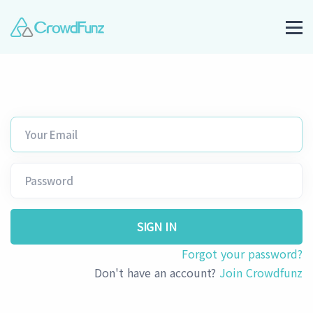
SIGN IN
Forgot your password?
Don't have an account?
Join Crowdfunz