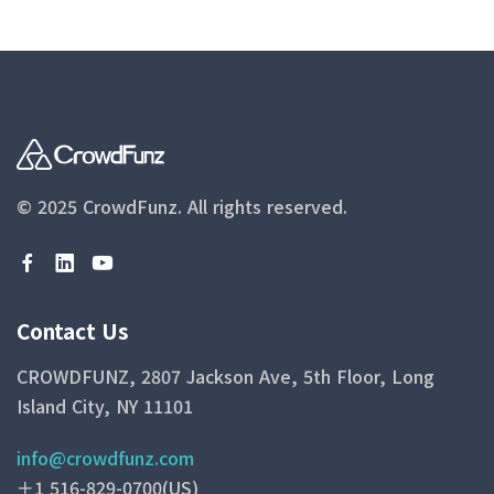
© 2025 CrowdFunz.
All rights reserved.
Contact Us
CROWDFUNZ, 2807 Jackson Ave, 5th Floor, Long
Island City, NY 11101
info@crowdfunz.com
＋1 516-829-0700(US)