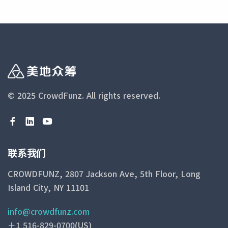
© 2025 CrowdFunz.
All rights reserved.
联系我们
CROWDFUNZ, 2807 Jackson Ave, 5th Floor, Long
Island City, NY 11101
info@crowdfunz.com
＋1 516-829-0700(US)