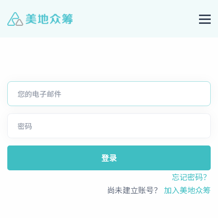
登录
忘记密码？
尚未建立账号？
加入美地众筹