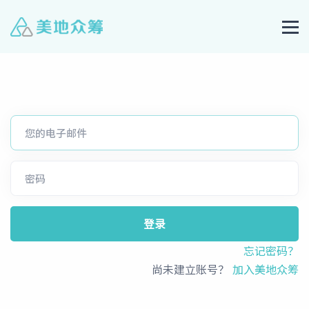
登录
忘记密码？
尚未建立账号？
加入美地众筹