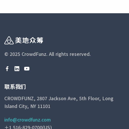
© 2025 CrowdFunz.
All rights reserved.
联系我们
CROWDFUNZ, 2807 Jackson Ave, 5th Floor, Long
Island City, NY 11101
info@crowdfunz.com
＋1 516-829-0700(US)