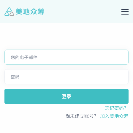
登录
忘记密码？
尚未建立账号？
加入美地众筹