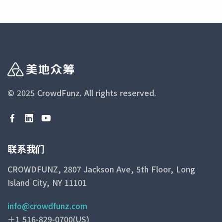
© 2025 CrowdFunz.
All rights reserved.
联系我们
CROWDFUNZ, 2807 Jackson Ave, 5th Floor, Long
Island City, NY 11101
info@crowdfunz.com
＋1 516-829-0700(US)