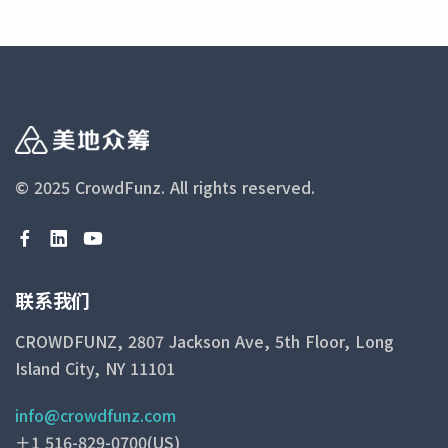
© 2025 CrowdFunz.
All rights reserved.
联系我们
CROWDFUNZ, 2807 Jackson Ave, 5th Floor, Long
Island City, NY 11101
info@crowdfunz.com
＋1 516-829-0700(US)