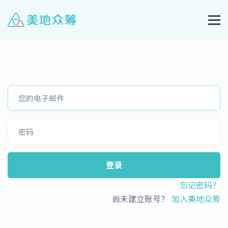
登录
忘记密码？
尚未建立账号？
加入美地众筹