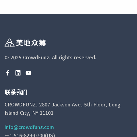
© 2025 CrowdFunz.
All rights reserved.
联系我们
CROWDFUNZ, 2807 Jackson Ave, 5th Floor, Long
Island City, NY 11101
info@crowdfunz.com
＋1 516-829-0700(US)