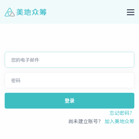
登录
忘记密码？
尚未建立账号？
加入美地众筹