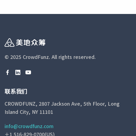
© 2025 CrowdFunz.
All rights reserved.
联系我们
CROWDFUNZ, 2807 Jackson Ave, 5th Floor, Long
Island City, NY 11101
info@crowdfunz.com
＋1 516-829-0700(US)