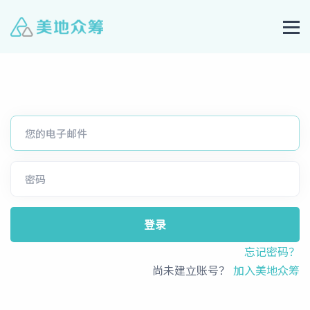
登录
忘记密码？
尚未建立账号？
加入美地众筹