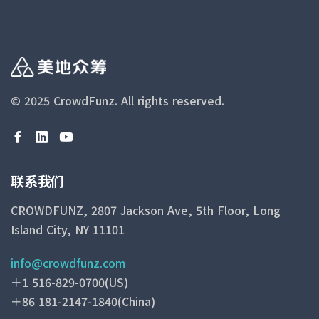
© 2025 CrowdFunz.
All rights reserved.
联系我们
CROWDFUNZ, 2807 Jackson Ave, 5th Floor, Long
Island City, NY 11101
info@crowdfunz.com
＋1 516-829-0700(US)
＋86 181-2147-1840(China)