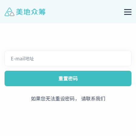
如果您无法重设密码， 请联系我们