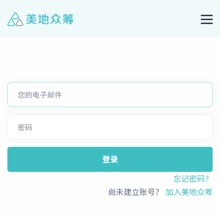
登录
忘记密码？
尚未建立账号？
加入美地众筹