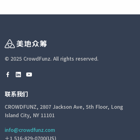
© 2025 CrowdFunz.
All rights reserved.
联系我们
CROWDFUNZ, 2807 Jackson Ave, 5th Floor, Long
Island City, NY 11101
info@crowdfunz.com
＋1 516-829-0700(US)