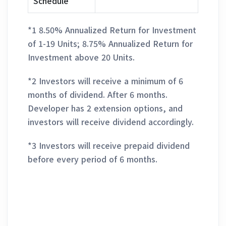
Schedule
*1 8.50% Annualized Return for Investment
of 1-19 Units; 8.75% Annualized Return for
Investment above 20 Units.
*2 Investors will receive a minimum of 6
months of dividend. After 6 months.
Developer has 2 extension options, and
investors will receive dividend accordingly.
*3 Investors will receive prepaid dividend
before every period of 6 months.