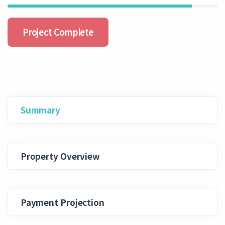
Project Complete
Summary
Property Overview
Payment Projection