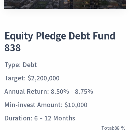
Equity Pledge Debt Fund
838
Type: Debt
Target: $2,200,000
Annual Return: 8.50% - 8.75%
Min-invest Amount: $10,000
Duration: 6 – 12 Months
Total:
97 %