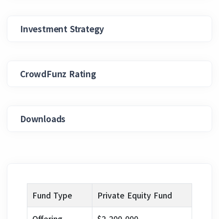
Investment Strategy
CrowdFunz Rating
Downloads
Fund Type
Private Equity Fund
Offering
$2,200,000