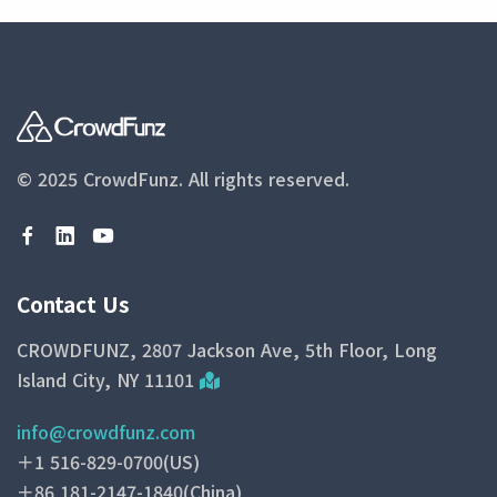
© 2025 CrowdFunz.
All rights reserved.
Contact Us
CROWDFUNZ, 2807 Jackson Ave, 5th Floor, Long
Island City, NY 11101
info@crowdfunz.com
＋1 516-829-0700(US)
＋86 181-2147-1840(China)