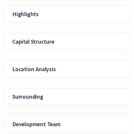
Highlights
Capital Structure
Location Analysis
Surrounding
Development Team