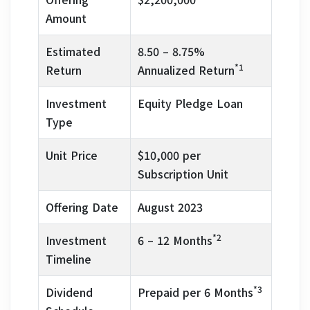
Amount
Estimated
8.50 – 8.75%
*1
Return
Annualized Return
Investment
Equity Pledge Loan
Type
Unit Price
$10,000 per
Subscription Unit
Offering Date
August 2023
*2
Investment
6 – 12 Months
Timeline
*3
Dividend
Prepaid per 6 Months