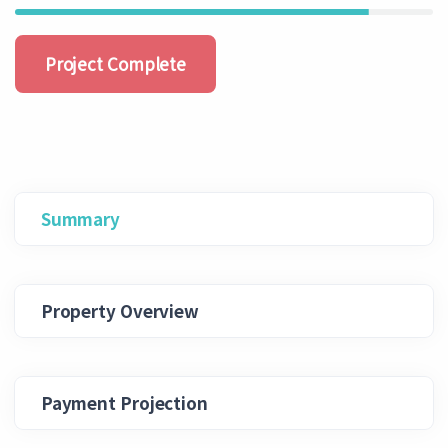
Project Complete
Summary
Property Overview
Payment Projection