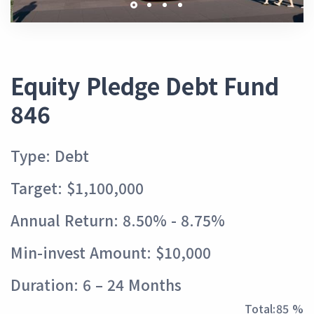
Equity Pledge Debt Fund
846
Type: Debt
Target: $1,100,000
Annual Return: 8.50% - 8.75%
Min-invest Amount: $10,000
Duration: 6 – 24 Months
Total:
95 %