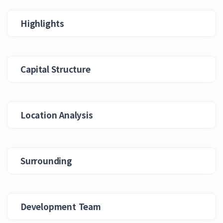
Highlights
Capital Structure
Location Analysis
Surrounding
Development Team