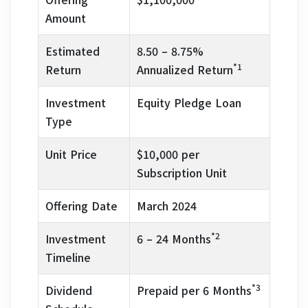
Amount
Estimated
8.50 – 8.75%
*1
Return
Annualized Return
Investment
Equity Pledge Loan
Type
Unit Price
$10,000 per
Subscription Unit
Offering Date
March 2024
*2
Investment
6 – 24 Months
Timeline
*3
Dividend
Prepaid per 6 Months