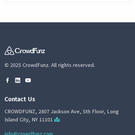
© 2025 CrowdFunz.
All rights reserved.
Contact Us
CROWDFUNZ, 2807 Jackson Ave, 5th Floor, Long
Island City, NY 11101
info@crowdfunz.com