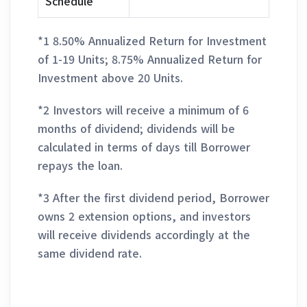
Schedule
*1 8.50% Annualized Return for Investment
of 1-19 Units; 8.75% Annualized Return for
Investment above 20 Units.
*2 Investors will receive a minimum of 6
months of dividend; dividends will be
calculated in terms of days till Borrower
repays the loan.
*3 After the first dividend period, Borrower
owns 2 extension options, and investors
will receive dividends accordingly at the
same dividend rate.