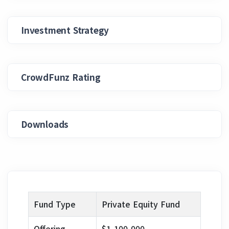
Investment Strategy
CrowdFunz Rating
Downloads
Fund Type
Private Equity Fund
Offering
$1,100,000