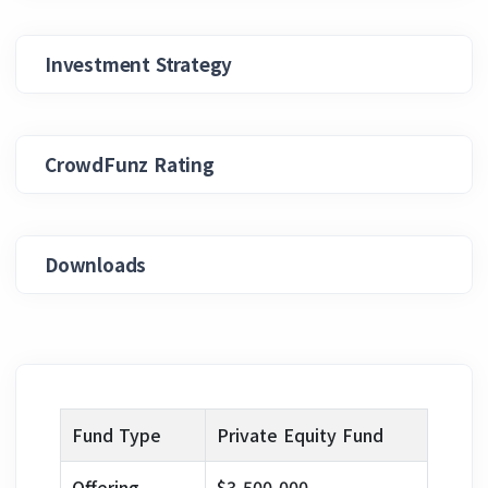
Investment Strategy
CrowdFunz Rating
Downloads
Fund Type
Private Equity Fund
Offering
$3,500,000