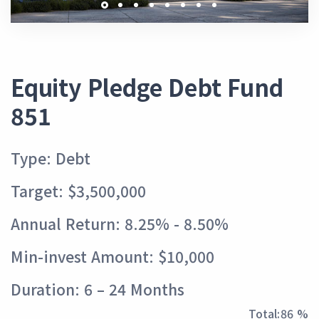
Equity Pledge Debt Fund
851
Type: Debt
Target: $3,500,000
Annual Return: 8.25% - 8.50%
Min-invest Amount: $10,000
Duration: 6 – 24 Months
Total:
96 %