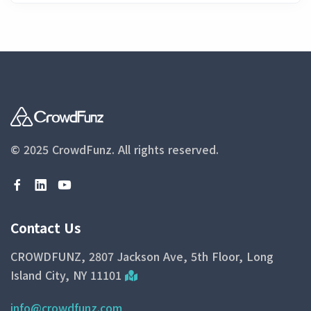
© 2025 CrowdFunz.
All rights reserved.
Contact Us
CROWDFUNZ, 2807 Jackson Ave, 5th Floor, Long
Island City, NY 11101
info@crowdfunz.com