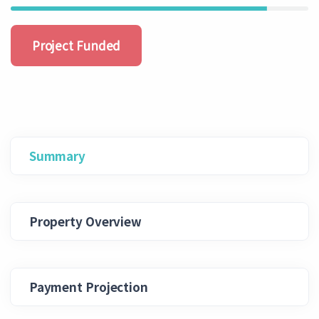
Project Funded
Summary
Property Overview
Payment Projection