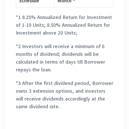
Schedule
Month
*1 8.25% Annualized Return for Investment
of 1-19 Units; 8.50% Annualized Return for
Investment above 20 Units;
*2 Investors will receive a minimum of 6
months of dividend; dividends will be
calculated in terms of days till Borrower
repays the loan.
*3 After the first dividend period, Borrower
owns 3 extension options, and investors
will receive dividends accordingly at the
same dividend rate.