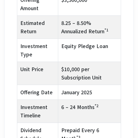
Amount
Estimated
8.25 – 8.50%
*1
Return
Annualized Return
Investment
Equity Pledge Loan
Type
Unit Price
$10,000 per
Subscription Unit
Offering Date
January 2025
*2
Investment
6 – 24 Months
Timeline
Dividend
Prepaid Every 6
*3