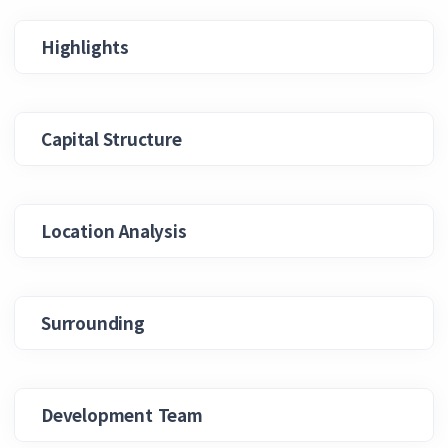
Highlights
Capital Structure
Location Analysis
Surrounding
Development Team