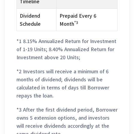
Timeline
Dividend
Prepaid Every 6
*3
Schedule
Month
*1 8.15% Annualized Return for Investment
of 1-19 Units; 8.40% Annualized Return for
Investment above 20 Units;
*2 Investors will receive a minimum of 6
months of dividend; dividends will be
calculated in terms of days till Borrower
repays the loan.
*3 After the first dividend period, Borrower
owns 5 extension options, and investors
will receive dividends accordingly at the
same dividend rate.