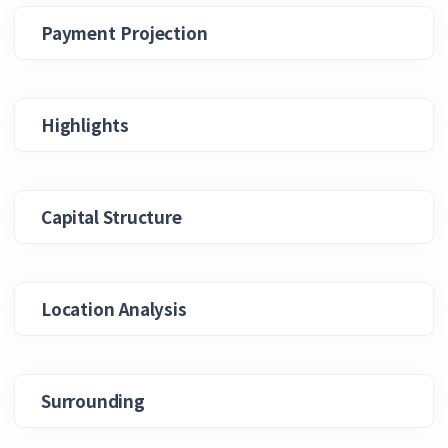
Payment Projection
Highlights
Capital Structure
Location Analysis
Surrounding