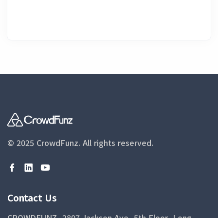
© 2025 CrowdFunz.
All rights reserved.
Contact Us
CROWDFUNZ, 2807 Jackson Ave, 5th Floor, Long