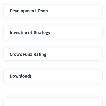
Development Team
Investment Strategy
CrowdFunz Rating
Downloads