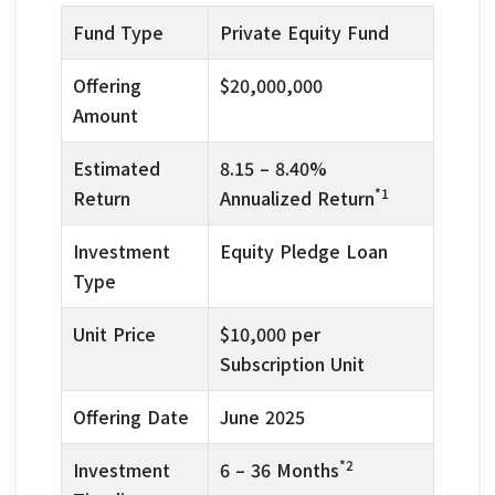
Fund Type
Private Equity Fund
Offering
$20,000,000
Amount
Estimated
8.15 – 8.40%
*1
Return
Annualized Return
Investment
Equity Pledge Loan
Type
Unit Price
$10,000 per
Subscription Unit
Offering Date
June 2025
*2
Investment
6 – 36 Months