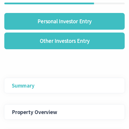
Personal Investor Entry
Other Investors Entry
Summary
Property Overview