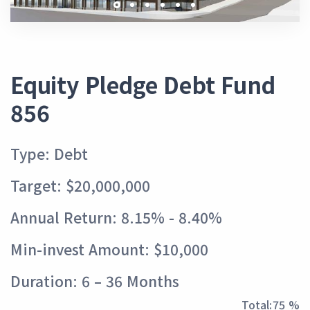
Equity Pledge Debt Fund
856
Type: Debt
Target: $20,000,000
Annual Return: 8.15% - 8.40%
Min-invest Amount: $10,000
Duration: 6 – 36 Months
Total:
84 %