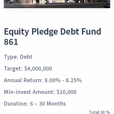
Equity Pledge Debt Fund
861
Type: Debt
Target: $4,000,000
Annual Return: 8.00% - 8.25%
Min-invest Amount: $10,000
Duration: 6 – 30 Months
Total:
43 %