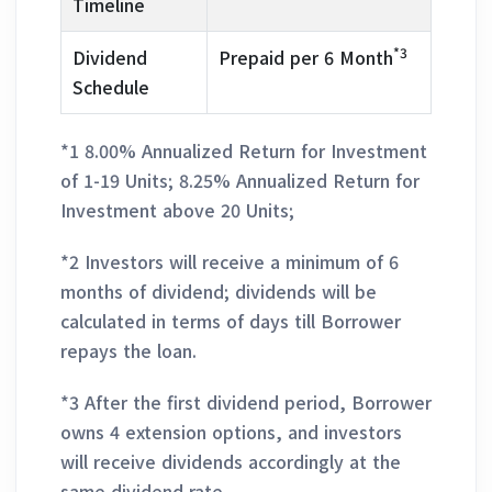
Timeline
*3
Dividend
Prepaid per 6 Month
Schedule
*1 8.00% Annualized Return for Investment
of 1-19 Units; 8.25% Annualized Return for
Investment above 20 Units;
*2 Investors will receive a minimum of 6
months of dividend; dividends will be
calculated in terms of days till Borrower
repays the loan.
*3 After the first dividend period, Borrower
owns 4 extension options, and investors
will receive dividends accordingly at the
same dividend rate.