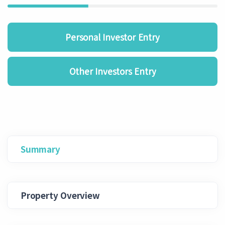
Personal Investor Entry
Other Investors Entry
Summary
Property Overview