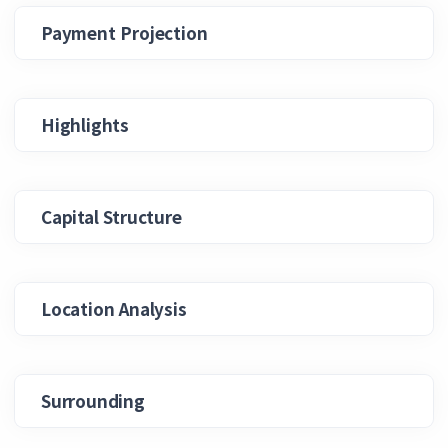
Payment Projection
Highlights
Capital Structure
Location Analysis
Surrounding