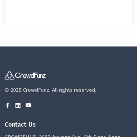
© 2025 CrowdFunz.
All rights reserved.
Contact Us
CROWDFUNZ, 2807 Jackson Ave, 5th Floor, Long