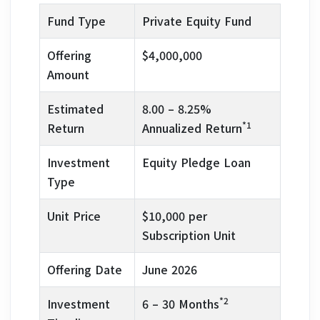
Fund Type
Private Equity Fund
Offering
$4,000,000
Amount
Estimated
8.00 – 8.25%
*1
Return
Annualized Return
Investment
Equity Pledge Loan
Type
Unit Price
$10,000 per
Subscription Unit
Offering Date
June 2026
*2
Investment
6 – 30 Months