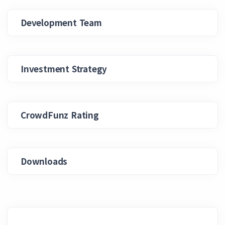
Development Team
Investment Strategy
CrowdFunz Rating
Downloads