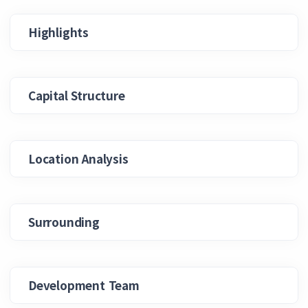
Highlights
Capital Structure
Location Analysis
Surrounding
Development Team