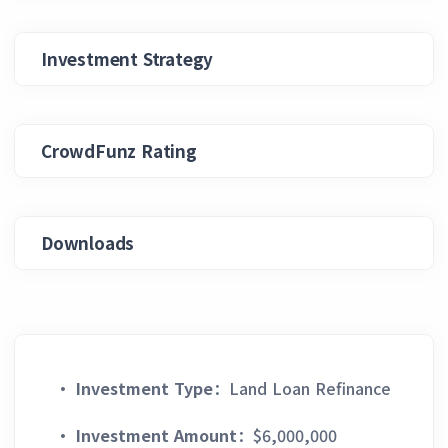
Investment Strategy
CrowdFunz Rating
Downloads
·
Investment Type
：Land Loan Refinance
·
Investment Amount
：$6,000,000