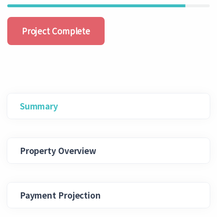
Project Complete
Summary
Property Overview
Payment Projection