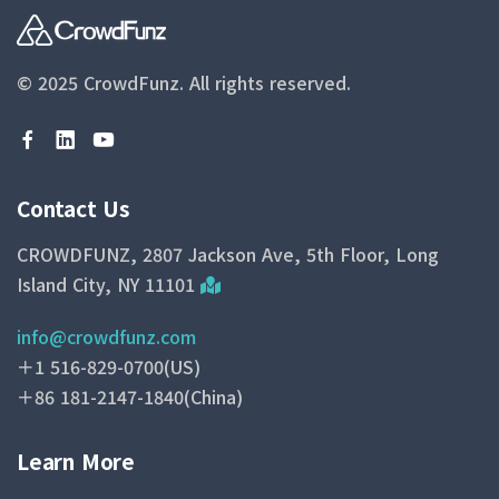
© 2025 CrowdFunz.
All rights reserved.
Contact Us
CROWDFUNZ, 2807 Jackson Ave, 5th Floor, Long
Island City, NY 11101
info@crowdfunz.com
＋1 516-829-0700(US)
＋86 181-2147-1840(China)
Learn More