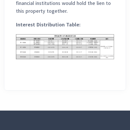
financial institutions would hold the lien to
this property together.
Interest Distribution Table: