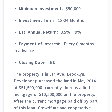
·
Minimum Investment
：$50,000
·
Investment Term
：18-24 Months
·
Est. Annual Return
：8.5% ~ 9%
·
Payment of Interest
：Every 6 months
in advance
·
Closing Date
: TBD
The property is in 8th Ave, Brooklyn.
Developer purchased the land in May 2014
at $51,500,000, currently there is a first
mortgage of $10,500,000 on the property.
After the current mortgage paid off by part
of this loan, Crowdfunz and cooperative