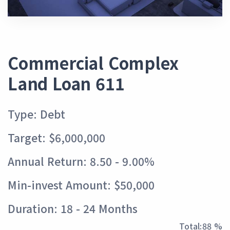
Commercial Complex
Land Loan 611
Type: Debt
Target: $6,000,000
Annual Return: 8.50 - 9.00%
Min-invest Amount: $50,000
Duration: 18 - 24 Months
Total:
97 %