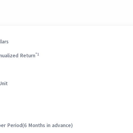
lars
*1
nualized Return
Unit
per Period(6 Months in advance)