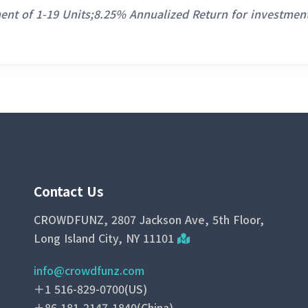
ent of 1-19 Units;8.25% Annualized Return for investment
Contact Us
CROWDFUNZ, 2807 Jackson Ave, 5th Floor,
Long Island City, NY 11101
info@crowdfunz.com
＋1 516-829-0700(US)
＋86 181-2147-1840(China)