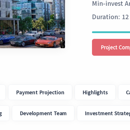
Min-invest 
Duration: 12
Project Com
Payment Projection
Highlights
C
g
Development Team
Investment Strate