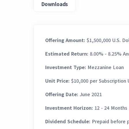
Downloads
Offering Amount:
$1,500,000 U.S. Dol
Estimated Return:
8.00% - 8.25% An
Investment Type:
Mezzanine Loan
Unit Price:
$10,000 per Subscription 
Offering Date:
June 2021
Investment Horizon:
12 - 24 Months
Dividend Schedule:
Prepaid before 