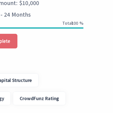
Amount: $10,000
 - 24 Months
Total:
100 %
plete
apital Structure
gy
CrowdFunz Rating