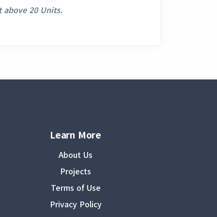
 above 20 Units.
Learn More
About Us
Projects
Terms of Use
Privacy Policy