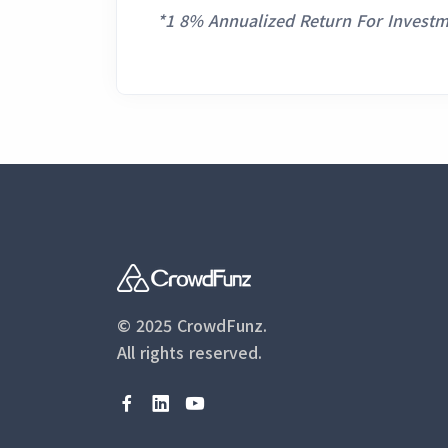
*1 8% Annualized Return For Investm
© 2025 CrowdFunz.
All rights reserved.