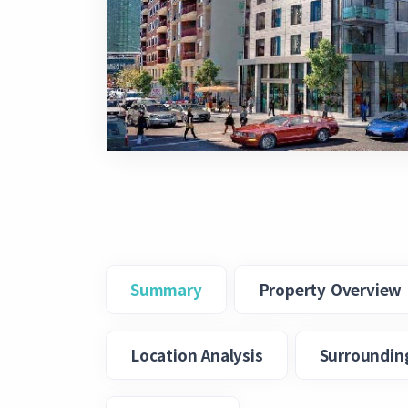
Summary
Property Overview
Location Analysis
Surroundin