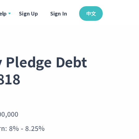
elp
Sign Up
Sign In
中文
y Pledge Debt
818
00,000
rn: 8% - 8.25%