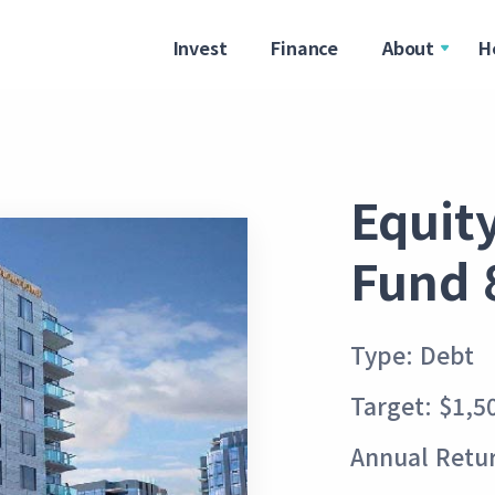
Invest
Finance
About
H
Equit
Fund 
Type: Debt
Target: $1,5
Annual Retu