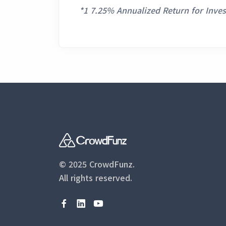
*1 7.25% Annualized Return for Inve
© 2025 CrowdFunz.
All rights reserved.