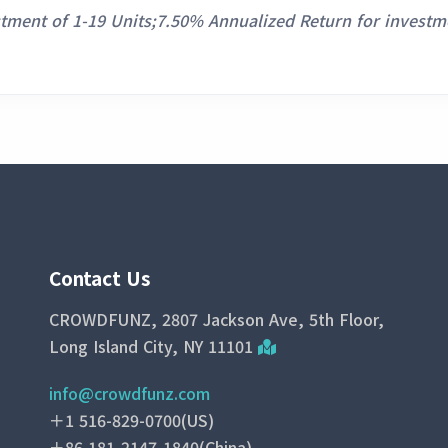
stment of 1-19 Units;7.50% Annualized Return for investm
Contact Us
CROWDFUNZ, 2807 Jackson Ave, 5th Floor,
Long Island City, NY 11101
info@crowdfunz.com
＋1 516-829-0700(US)
＋86 181-2147-1840(China)