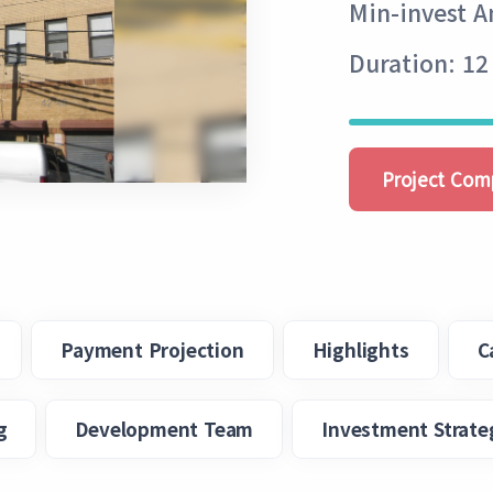
Min-invest 
Duration: 12
Project Com
Payment Projection
Highlights
C
g
Development Team
Investment Strate