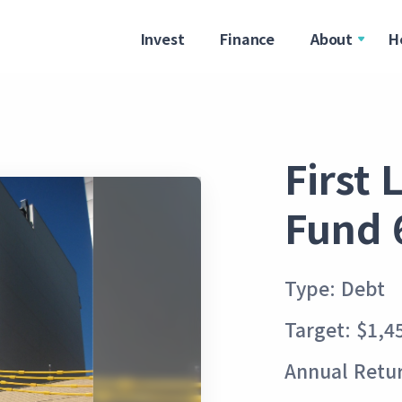
Invest
Finance
About
H
First
Fund 
Type: Debt
Target: $1,4
Annual Retur