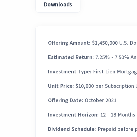
Downloads
Offering Amount:
$1,450,000 U.S. Dol
Estimated Return:
7.25% - 7.50% An
Investment Type:
First Lien Mortga
Unit Price:
$10,000 per Subscription 
Offering Date:
October 2021
Investment Horizon:
12 - 18 Months
Dividend Schedule:
Prepaid before p