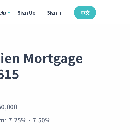
elp
Sign Up
Sign In
中文
 Lien Mortgage
615
50,000
n: 7.25% - 7.50%