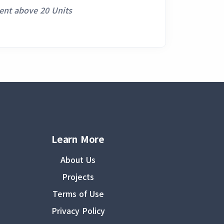
ent above 20 Units
Learn More
About Us
Projects
Terms of Use
Privacy Policy