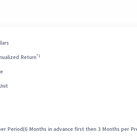
lars
*1
nualized Return
ge
Unit
er Period(6 Months in advance first then 3 Months per Pr