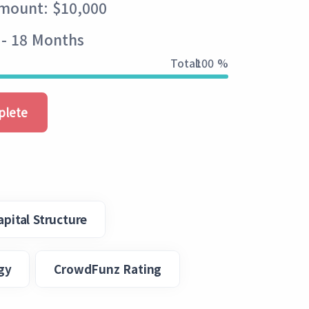
Amount: $10,000
 - 18 Months
Total:
100 %
plete
apital Structure
gy
CrowdFunz Rating