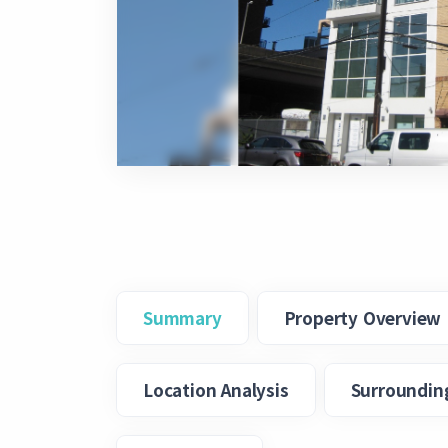
Summary
Property Overview
Location Analysis
Surroundin