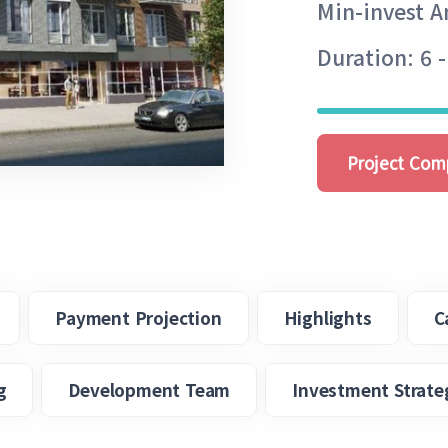
Min-invest 
Duration: 6 
Project Com
Payment Projection
Highlights
C
g
Development Team
Investment Strate