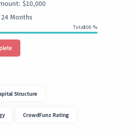
Amount: $10,000
- 24 Months
Total:
100 %
plete
apital Structure
gy
CrowdFunz Rating