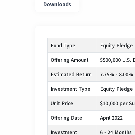
Downloads
Fund Type
Equity Pledge
Offering Amount
$500,000 U.S. D
Estimated Return
7.75% - 8.00% 
Investment Type
Equity Pledge
Unit Price
$10,000 per Su
Offering Date
April 2022
Investment
6 - 24 Months