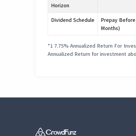
Horizon
Dividend Schedule
Prepay Before
Months)
*1 7.75% Annualized Return For Inves
Annualized Return for investment abo