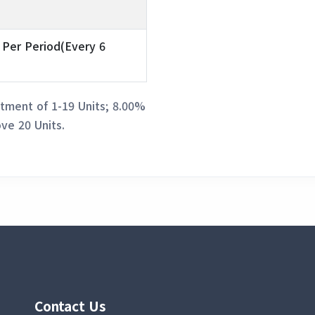
 Per Period(Every 6
tment of 1-19 Units; 8.00%
ve 20 Units.
Contact Us