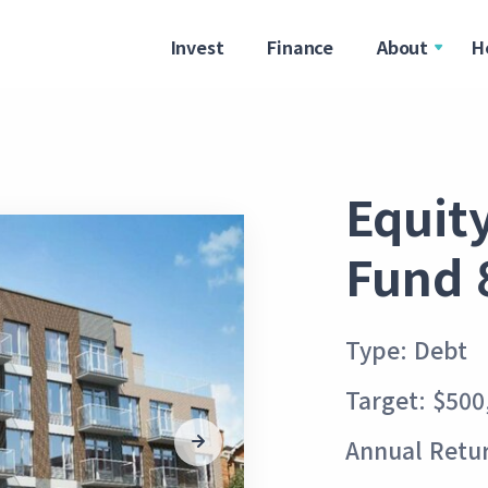
Invest
Finance
About
H
Equit
Fund 
Type: Debt
Target: $500
Annual Retu