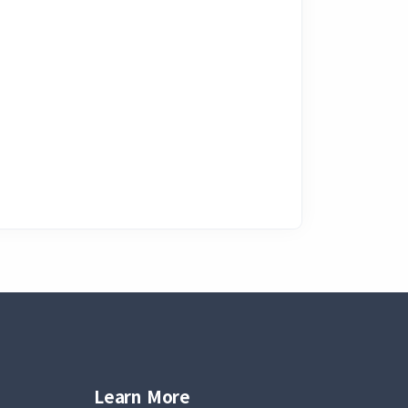
Learn More