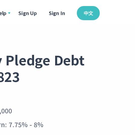
elp
Sign Up
Sign In
中文
y Pledge Debt
823
,000
rn: 7.75% - 8%