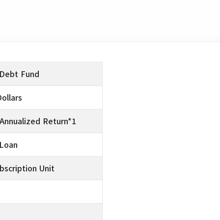
 Debt Fund
ollars
Annualized Return*1
 Loan
bscription Unit