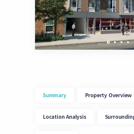
Summary
Property Overview
Location Analysis
Surroundin