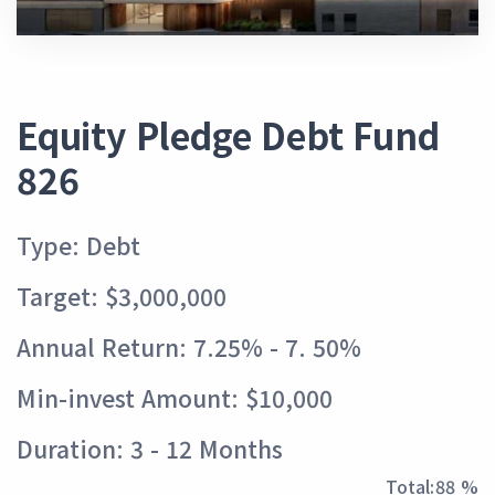
Equity Pledge Debt Fund
826
Type: Debt
Target: $3,000,000
Annual Return: 7.25% - 7. 50%
Min-invest Amount: $10,000
Duration: 3 - 12 Months
Total:
97 %