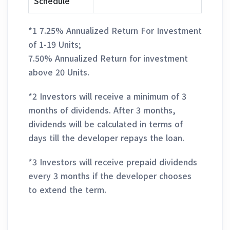
Schedule
*1 7.25% Annualized Return For Investment
of 1-19 Units;
7.50% Annualized Return for investment
above 20 Units.
*2 Investors will receive a minimum of 3
months of dividends. After 3 months,
dividends will be calculated in terms of
days till the developer repays the loan.
*3 Investors will receive prepaid dividends
every 3 months if the developer chooses
to extend the term.