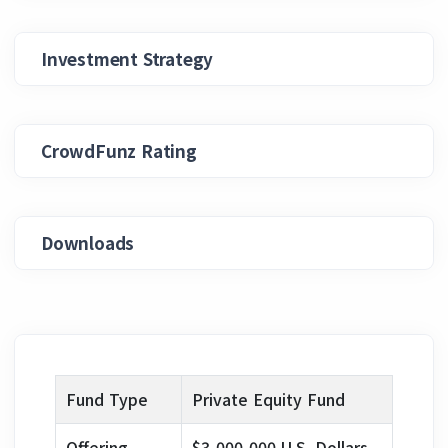
Investment Strategy
CrowdFunz Rating
Downloads
Fund Type
Private Equity Fund
Offering
$3,000,000 U.S. Dollars