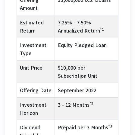
Amount
Estimated
7.25% - 7.50%
*1
Return
Annualized Return
Investment
Equity Pledged Loan
Type
Unit Price
$10,000 per
Subscription Unit
Offering Date
September 2022
*2
Investment
3 - 12 Months
Horizon
*3
Dividend
Prepaid per 3 Months