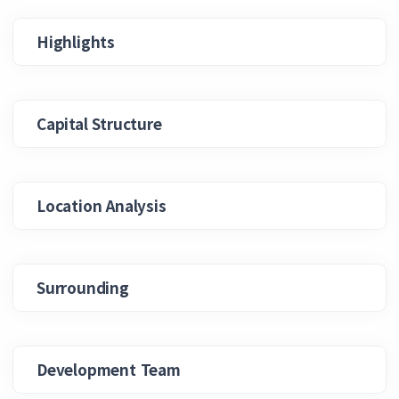
Highlights
Capital Structure
Location Analysis
Surrounding
Development Team