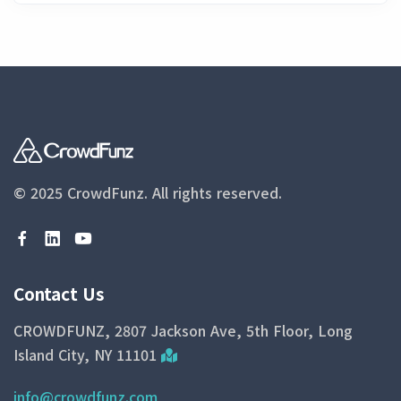
© 2025 CrowdFunz.
All rights reserved.
Contact Us
CROWDFUNZ, 2807 Jackson Ave, 5th Floor, Long
Island City, NY 11101
info@crowdfunz.com