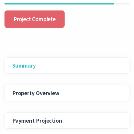
Project Complete
Summary
Property Overview
Payment Projection