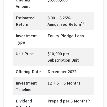
Amount
Estimated
8.00 – 8.25%
*1
Return
Annualized Return
Investment
Equity Pledge Loan
Type
Unit Price
$10,000 per
Subscription Unit
Offering Date
December 2022
Investment
12 + 6 + 6 Months
Timeline
*2
Dividend
Prepaid per 6 Months