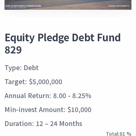
Equity Pledge Debt Fund
829
Type: Debt
Target: $5,000,000
Annual Return: 8.00 - 8.25%
Min-invest Amount: $10,000
Duration: 12 – 24 Months
Total:
89 %