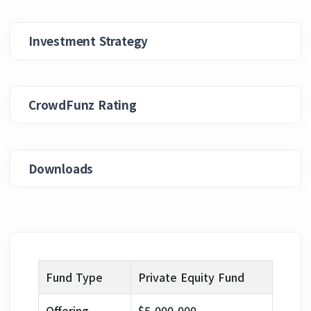
Investment Strategy
CrowdFunz Rating
Downloads
Fund Type
Private Equity Fund
Offering
$5,000,000