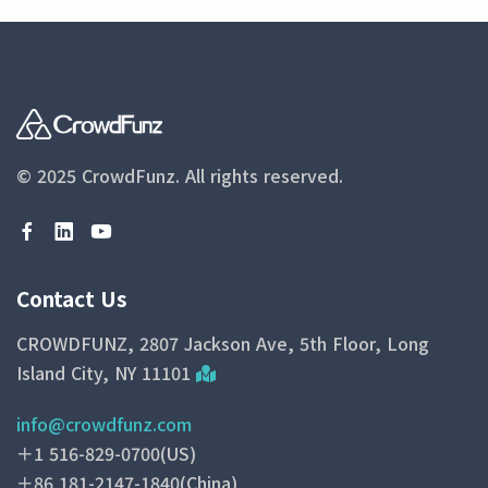
© 2025 CrowdFunz.
All rights reserved.
Contact Us
CROWDFUNZ, 2807 Jackson Ave, 5th Floor, Long
Island City, NY 11101
info@crowdfunz.com
＋1 516-829-0700(US)
＋86 181-2147-1840(China)