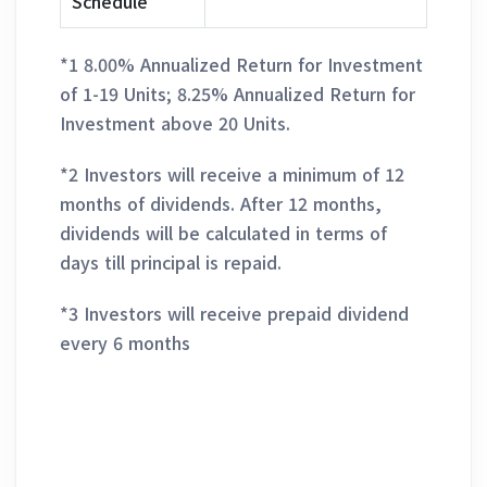
Schedule
*1 8.00% Annualized Return for Investment
of 1-19 Units; 8.25% Annualized Return for
Investment above 20 Units.
*2 Investors will receive a minimum of 12
months of dividends. After 12 months,
dividends will be calculated in terms of
days till principal is repaid.
*3 Investors will receive prepaid dividend
every 6 months