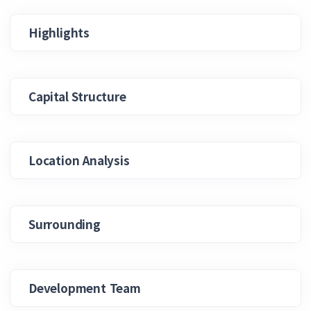
Highlights
Capital Structure
Location Analysis
Surrounding
Development Team