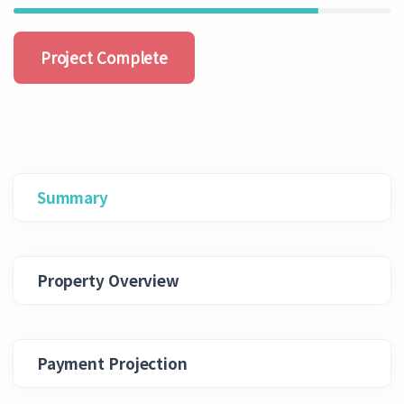
Project Complete
Summary
Property Overview
Payment Projection