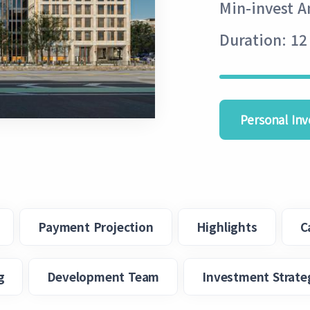
Min-invest 
Duration: 12
Personal Inv
Payment Projection
Highlights
C
g
Development Team
Investment Strate