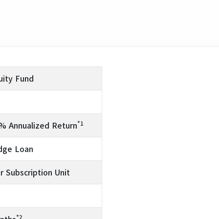
uity Fund
*1
5% Annualized Return
edge Loan
r Subscription Unit
*2