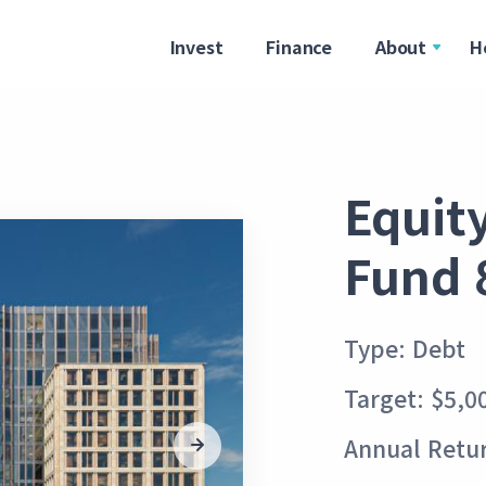
Invest
Finance
About
H
Equit
Fund 
Type: Debt
Target: $5,0
Annual Retur