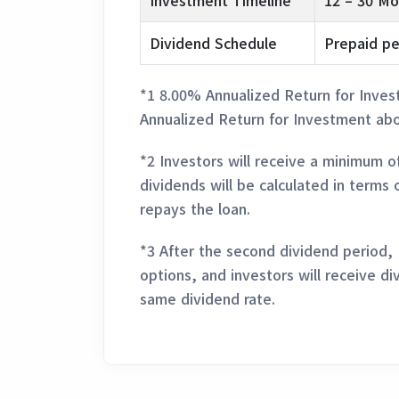
Investment Timeline
12 – 30 Mo
Dividend Schedule
Prepaid pe
*1 8.00% Annualized Return for Inves
Annualized Return for Investment abo
*2 Investors will receive a minimum o
dividends will be calculated in terms 
repays the loan.
*3 After the second dividend period,
options, and investors will receive di
same dividend rate.