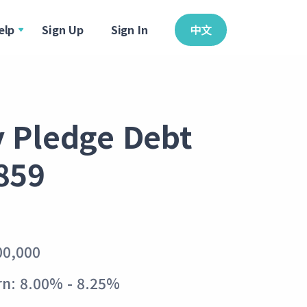
elp
Sign Up
Sign In
中文
y Pledge Debt
859
00,000
n: 8.00% - 8.25%