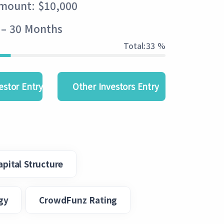
Amount: $10,000
 – 30 Months
Total:
33 %
estor Entry
Other Investors Entry
apital Structure
gy
CrowdFunz Rating