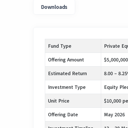
Downloads
Fund Type
Private Eq
Offering Amount
$5,000,000
Estimated Return
8.00 – 8.2
Investment Type
Equity Pl
Unit Price
$10,000 pe
Offering Date
May 2026