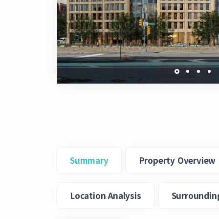
Summary
Property Overview
Location Analysis
Surroundin