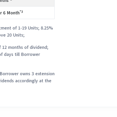
nths
*3
r 6 Month
tment of 1-19 Units; 8.25%
ve 20 Units;
f 12 months of dividend;
of days till Borrower
 Borrower owns 3 extension
vidends accordingly at the